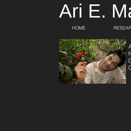
Ari E. M
HOME
RESEA
A
C