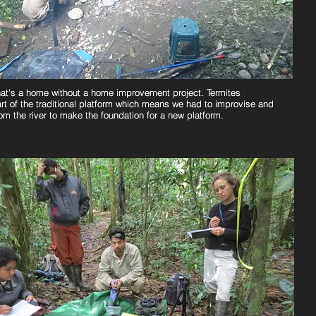
at's a home without a home improvement project. Termites
at's a home without a home improvement project. Termites
rt of the traditional platform which means we had to improvise and
rt of the traditional platform which means we had to improvise and
rom the river to make the foundation for a new platform.
rom the river to make the foundation for a new platform.