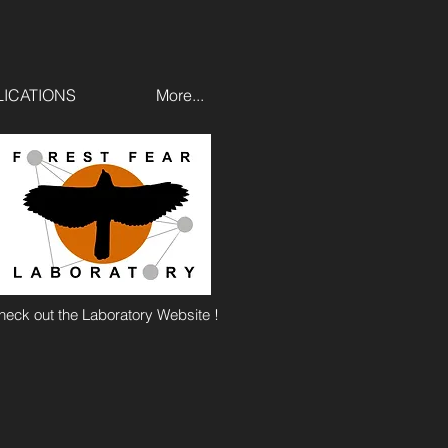
ICATIONS
More...
heck out the Laboratory Website !