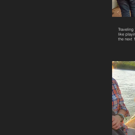
Traveling 
like play
the next 