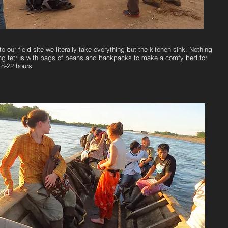
to our field site we literally take everything but the kitchen sink. Nothing
ing tetrus with bags of beans and backpacks to make a comfy bed for
18-22 hours