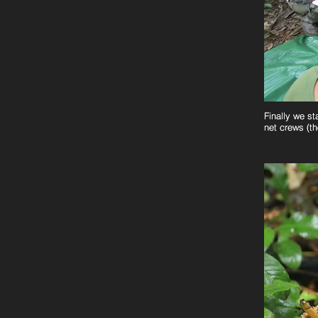
Finally we st
Finally we st
net crews (th
net crews (th