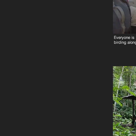
Everyone is 
Everyone is 
birding along
birding along