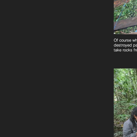
Of course wh
Of course wh
destroyed pa
destroyed pa
take rocks f
take rocks f