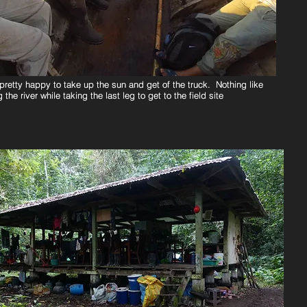
pretty happy to take up the sun and get of the truck. Nothing like
pretty happy to take up the sun and get of the truck. Nothing like
 the river while taking the last leg to get to the field site
 the river while taking the last leg to get to the field site