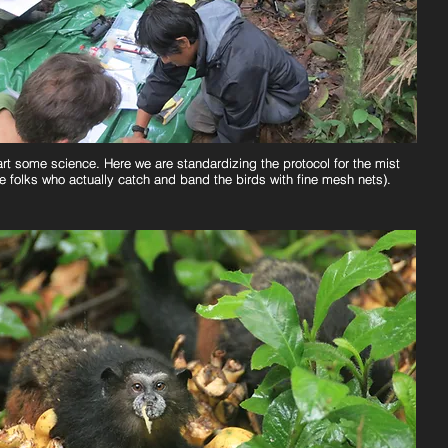
art some science. Here we are standardizing the protocol for the mist
art some science. Here we are standardizing the protocol for the mist
e folks who actually catch and band the birds with fine mesh nets).
e folks who actually catch and band the birds with fine mesh nets).