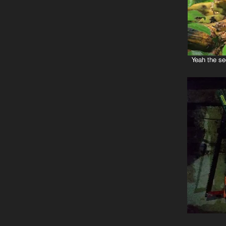
Yeah the se
Yeah the se