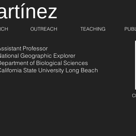
artínez
RCH
OUTREACH
TEACHING
PUBL
ssistant Professor
National Geographic Explorer
Department of Biological Sciences
alifornia State University Long Beach
C