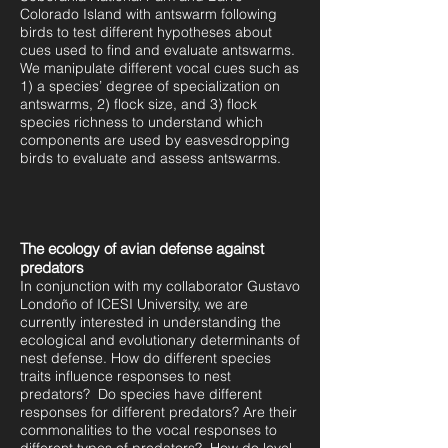
Colorado Island with antswarm following
birds to test different hypotheses about
cues used to find and evaluate antswarms.
We manipulate different vocal cues such as
1) a species’ degree of specialization on
antswarms, 2) flock size, and 3) flock
species richness to understand which
components are used by easvesdropping
birds to evaluate and assess antswarms.
The ecology of avian defense against
predators
In conjunction with my collaborator Gustavo
Londoño of ICESI University, we are
currently interested in understanding the
ecological and evolutionary determinants of
nest defense. How do different species
traits influence responses to nest
predators? Do species have different
responses for different predators? Are their
commonalities to the vocal responses to