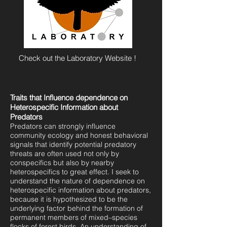
Check out the Laboratory Website !
Traits that Influence dependence on
Heterospecific Information about
Predators
Predators can strongly influence
community ecology and honest behavioral
signals that identify potential predatory
threats are often used not only by
conspecifics but also by nearby
heterospecifics to great effect. I seek to
understand the nature of dependence on
heterospecific information about predators,
because it is hypothesized to be the
underlying factor behind the formation of
permanent members of mixed–species
flocks of forest birds. An understanding of