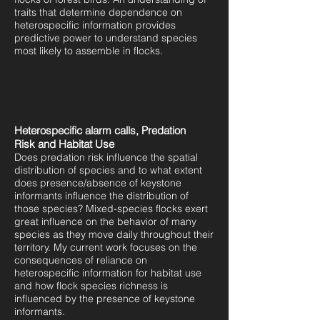
traits that determine dependence on
heterospecific information provides
predictive power to understand species
most likely to assemble in flocks.
Heterospecific alarm calls, Predation
Risk and Habitat Use
Does predation risk influence the spatial
distribution of species and to what extent
does presence/absence of keystone
informants influence the distribution of
those species? Mixed-species flocks exert
great influence on the behavior of many
species as they move daily throughout their
territory. My current work focuses on the
consequences of reliance on
heterospecific information for habitat use
and how flock species richness is
influenced by the presence of keystone
informants.