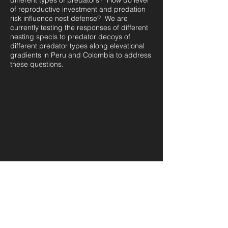
different types of predators? How do level
of reproductive investment and predation
risk influence nest defense? We are
currently testing the responses of different
nesting specis to predator decoys of
different predator types along elevational
gradients in Peru and Colombia to address
these questions.