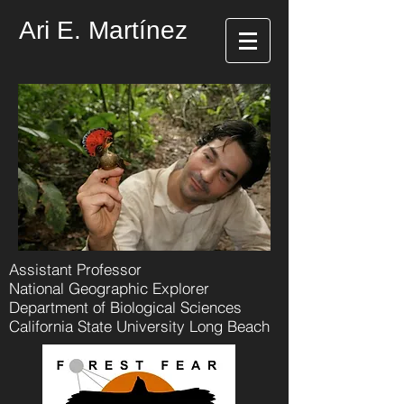
Ari E. Martínez
Assistant Professor
National Geographic Explorer
Department of Biological Sciences
California State University Long Beach