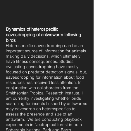
Dynamics of heterospecific
eavesdropping of antwswarm following
birds
Heterospecific eavesdropping can be an
important source of information for animals
making daily decisions, which ultimately
have fitness consequences. Studies
evaluating eavesdropping have mostly
focused on predator detection signals, but,
eavesdropping for information about food
resources has received less attention. In
conjunction with collaborators from the
Smithsonian Tropical Research Institute, I
am currently investigating whether birds
searching for insects flushed by antswarms
may eavesdrop on heterospecifics to
assess the presence and size of an
antswarm. We are conducting playback
experiments in Neotropical forest in both
Soberanía National Park and Barro