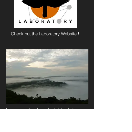
Check out the Laboratory Website !
I am an animal ecologist that dips
into the realms of behavior and
community ecology. I am interested
in understanding how signals about