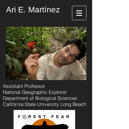
Ari E. Martínez
Assistant Professor
National Geographic Explorer
Department of Biological Sciences
California State University Long Beach